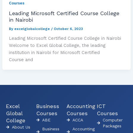
Courses
Leading Microsoft Certified Course College
in Nairobi
By
excelglobalcollege
/
October 6, 2023
Leading Microsoft Certified Course College in Nairobi
Welcome to Excel Global College, the leading
institution in Nairobi for Microsoft Certified
Course and
Excel
Business
Accounting
ICT
Global
Courses
Courses
Courses
College
ABE
ACCA
Computer
Packages
About Us
Business
Accounting