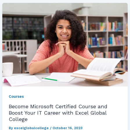
Courses
Become Microsoft Certified Course and
Boost Your IT Career with Excel Global
College
By
excelglobalcollege
/
October 16, 2023