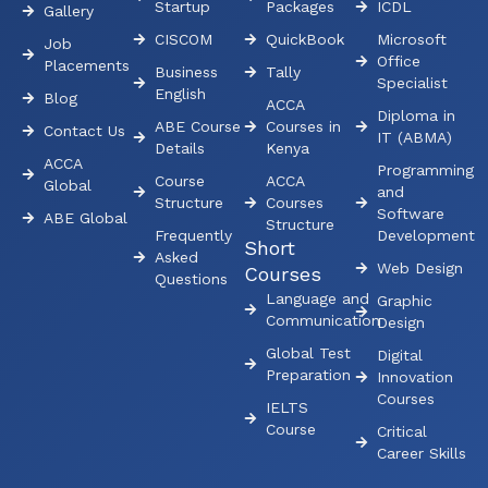
Startup
Packages
ICDL
Gallery
CISCOM
QuickBook
Microsoft
Job
Office
Placements
Business
Tally
Specialist
English
Blog
ACCA
Diploma in
ABE Course
Courses in
Contact Us
IT (ABMA)
Details
Kenya
ACCA
Programming
Course
ACCA
Global
and
Structure
Courses
Software
ABE Global
Structure
Frequently
Development
Short
Asked
Web Design
Courses
Questions
Language and
Graphic
Communication
Design
Global Test
Digital
Preparation
Innovation
Courses
IELTS
Course
Critical
Career Skills