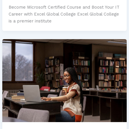
Become Microsoft Certified Course and Boost Your IT
Career with Excel Global College Excel Global College
is a premier institute