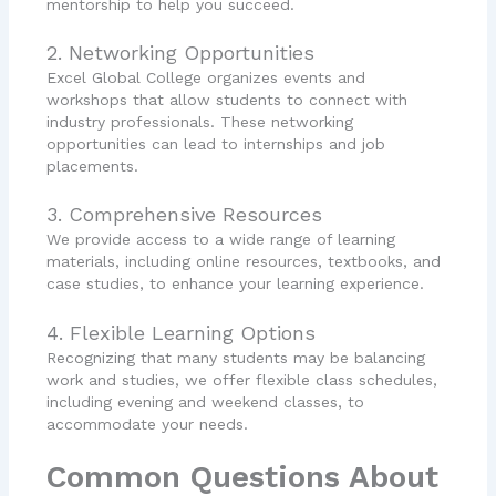
mentorship to help you succeed.
2. Networking Opportunities
Excel Global College organizes events and
workshops that allow students to connect with
industry professionals. These networking
opportunities can lead to internships and job
placements.
3. Comprehensive Resources
We provide access to a wide range of learning
materials, including online resources, textbooks, and
case studies, to enhance your learning experience.
4. Flexible Learning Options
Recognizing that many students may be balancing
work and studies, we offer flexible class schedules,
including evening and weekend classes, to
accommodate your needs.
Common Questions About