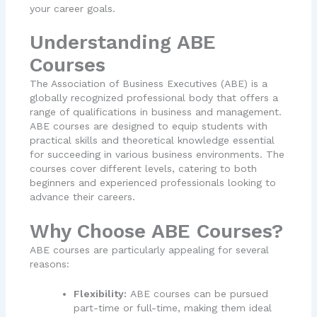
your career goals.
Understanding ABE
Courses
The Association of Business Executives (ABE) is a
globally recognized professional body that offers a
range of qualifications in business and management.
ABE courses are designed to equip students with
practical skills and theoretical knowledge essential
for succeeding in various business environments. The
courses cover different levels, catering to both
beginners and experienced professionals looking to
advance their careers.
Why Choose ABE Courses?
ABE courses are particularly appealing for several
reasons:
Flexibility:
ABE courses can be pursued
part-time or full-time, making them ideal