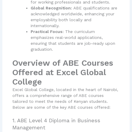
for working professionals and students.
Global Recognition:
ABE qualifications are
acknowledged worldwide, enhancing your
employability both locally and
internationally.
Practical Focus:
The curriculum
emphasizes real-world applications,
ensuring that students are job-ready upon
graduation.
Overview of ABE Courses
Offered at Excel Global
College
Excel Global College, located in the heart of Nairobi,
offers a comprehensive range of ABE courses
tailored to meet the needs of Kenyan students.
Below are some of the key ABE courses offered:
1. ABE Level 4 Diploma in Business
Management