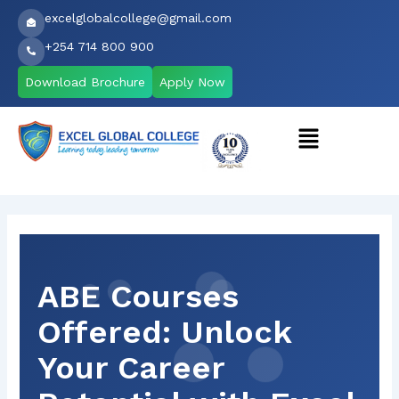
Skip
excelglobalcollege@gmail.com
to
+254 714 800 900
content
Download Brochure
Apply Now
Menu
ABE Courses
Offered: Unlock
Your Career