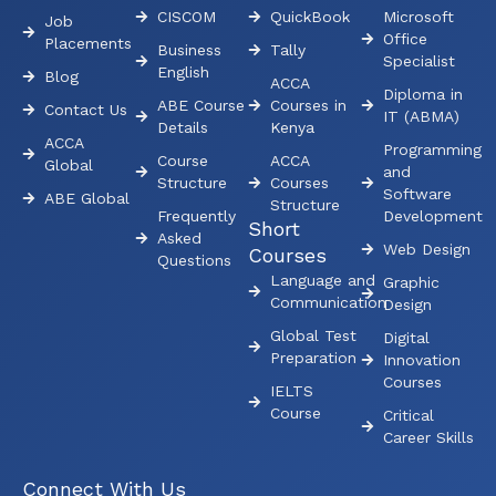
CISCOM
QuickBook
Microsoft
Job
Office
Placements
Business
Tally
Specialist
English
Blog
ACCA
Diploma in
ABE Course
Courses in
Contact Us
IT (ABMA)
Details
Kenya
ACCA
Programming
Course
ACCA
Global
and
Structure
Courses
Software
ABE Global
Structure
Frequently
Development
Short
Asked
Web Design
Courses
Questions
Language and
Graphic
Communication
Design
Global Test
Digital
Preparation
Innovation
Courses
IELTS
Course
Critical
Career Skills
Connect With Us