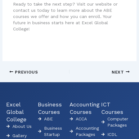
Ready to take the next step? Visit our website or
contact us today to learn more about the ABE
courses we offer and how you can enroll. Your
future in business starts here at Excel Global
College!
PREVIOUS
NEXT
Excel
Business
Accounting
ICT
Global
Courses
Courses
Courses
College
ABE
ACCA
Computer
Packages
About Us
Business
Accounting
Startup
Packages
ICDL
Gallery