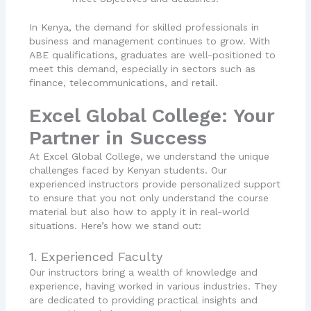
In Kenya, the demand for skilled professionals in
business and management continues to grow. With
ABE qualifications, graduates are well-positioned to
meet this demand, especially in sectors such as
finance, telecommunications, and retail.
Excel Global College: Your
Partner in Success
At Excel Global College, we understand the unique
challenges faced by Kenyan students. Our
experienced instructors provide personalized support
to ensure that you not only understand the course
material but also how to apply it in real-world
situations. Here’s how we stand out:
1. Experienced Faculty
Our instructors bring a wealth of knowledge and
experience, having worked in various industries. They
are dedicated to providing practical insights and