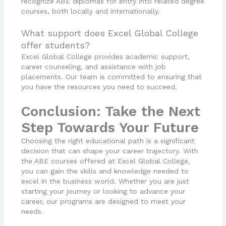
recognize ABE diplomas for entry into related degree
courses, both locally and internationally.
What support does Excel Global College
offer students?
Excel Global College provides academic support,
career counseling, and assistance with job
placements. Our team is committed to ensuring that
you have the resources you need to succeed.
Conclusion: Take the Next
Step Towards Your Future
Choosing the right educational path is a significant
decision that can shape your career trajectory. With
the ABE courses offered at Excel Global College,
you can gain the skills and knowledge needed to
excel in the business world. Whether you are just
starting your journey or looking to advance your
career, our programs are designed to meet your
needs.