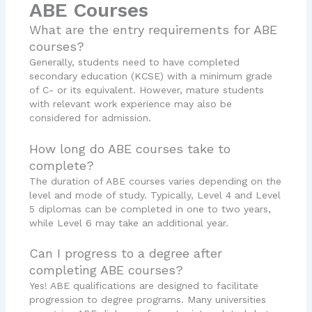
ABE Courses
What are the entry requirements for ABE
courses?
Generally, students need to have completed
secondary education (KCSE) with a minimum grade
of C- or its equivalent. However, mature students
with relevant work experience may also be
considered for admission.
How long do ABE courses take to
complete?
The duration of ABE courses varies depending on the
level and mode of study. Typically, Level 4 and Level
5 diplomas can be completed in one to two years,
while Level 6 may take an additional year.
Can I progress to a degree after
completing ABE courses?
Yes! ABE qualifications are designed to facilitate
progression to degree programs. Many universities