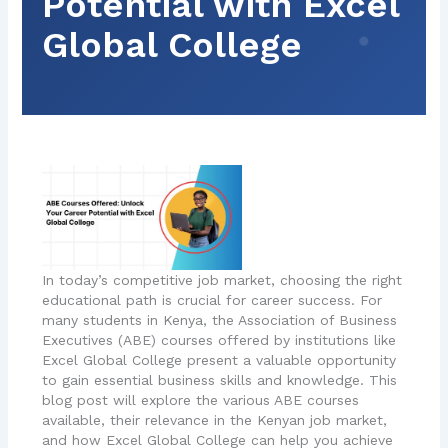
Potential with Excel
Global College
In today’s competitive job market, choosing the right
educational path is crucial for career success. For
many students in Kenya, the Association of Business
Executives (ABE) courses offered by institutions like
Excel Global College present a valuable opportunity
to gain essential business skills and knowledge. This
blog post will explore the various ABE courses
available, their relevance in the Kenyan job market,
and how Excel Global College can help you achieve