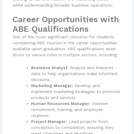
while understanding broader business operations.
Career Opportunities with
ABE Qualifications
One of the most significant concerns for students
considering ABE courses is the career opportunities
available upon graduation. ABE qualifications open
doors to various roles in multiple sectors, including:
Business Analyst:
Analyze and interpret
data to help organizations make informed
decisions.
Marketing Manager:
Develop and
implement marketing strategies to promote
products and services.
Human Resources Manager:
Oversee
recruitment, training, and employee
relations.
Project Manager:
Lead projects from
conception to completion, ensuring they
meet objectives and deadlines.