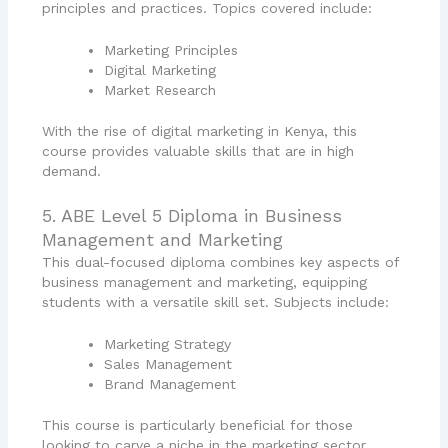
principles and practices. Topics covered include:
Marketing Principles
Digital Marketing
Market Research
With the rise of digital marketing in Kenya, this
course provides valuable skills that are in high
demand.
5. ABE Level 5 Diploma in Business
Management and Marketing
This dual-focused diploma combines key aspects of
business management and marketing, equipping
students with a versatile skill set. Subjects include:
Marketing Strategy
Sales Management
Brand Management
This course is particularly beneficial for those
looking to carve a niche in the marketing sector