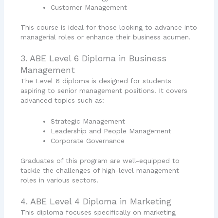
Customer Management
This course is ideal for those looking to advance into
managerial roles or enhance their business acumen.
3. ABE Level 6 Diploma in Business
Management
The Level 6 diploma is designed for students
aspiring to senior management positions. It covers
advanced topics such as:
Strategic Management
Leadership and People Management
Corporate Governance
Graduates of this program are well-equipped to
tackle the challenges of high-level management
roles in various sectors.
4. ABE Level 4 Diploma in Marketing
This diploma focuses specifically on marketing