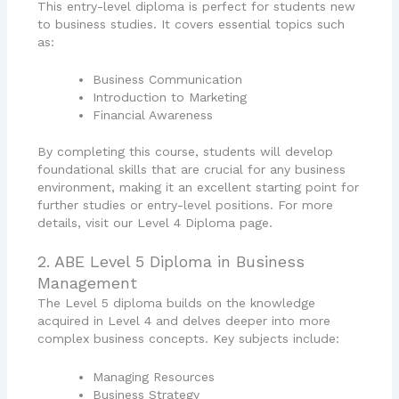
This entry-level diploma is perfect for students new
to business studies. It covers essential topics such
as:
Business Communication
Introduction to Marketing
Financial Awareness
By completing this course, students will develop
foundational skills that are crucial for any business
environment, making it an excellent starting point for
further studies or entry-level positions. For more
details, visit our Level 4 Diploma page.
2. ABE Level 5 Diploma in Business
Management
The Level 5 diploma builds on the knowledge
acquired in Level 4 and delves deeper into more
complex business concepts. Key subjects include:
Managing Resources
Business Strategy