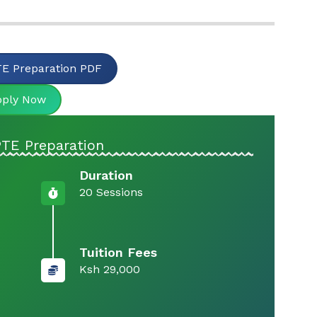
E Preparation PDF
pply Now
PTE Preparation
Duration
20 Sessions
Tuition Fees
Ksh 29,000