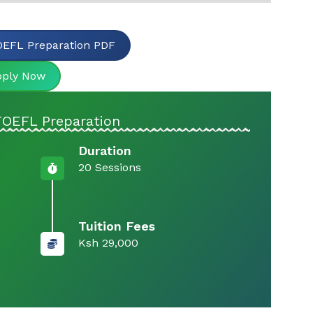
EFL Preparation PDF
pply Now
TOEFL Preparation
Duration
20 Sessions
Tuition Fees
Ksh 29,000