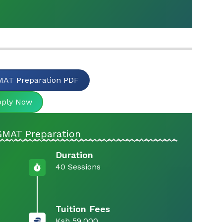
AT Preparation PDF
pply Now
GMAT Preparation
Duration
40 Sessions
Tuition Fees
Ksh 59,000