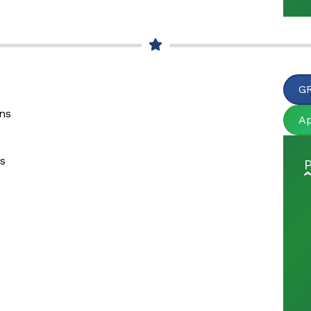
GR
ons
A
ns