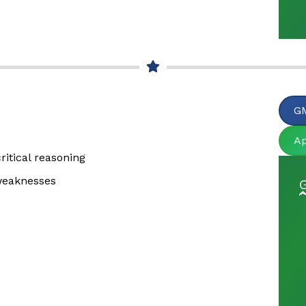
GM
A
itical reasoning
 weaknesses