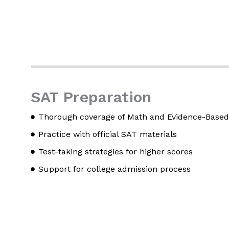
SAT Preparation
Thorough coverage of Math and Evidence-Based
Practice with official SAT materials
Test-taking strategies for higher scores
Support for college admission process