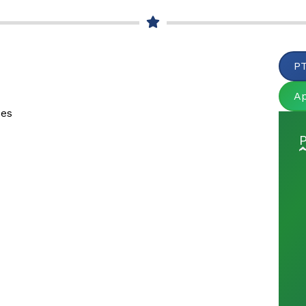
PT
A
ues