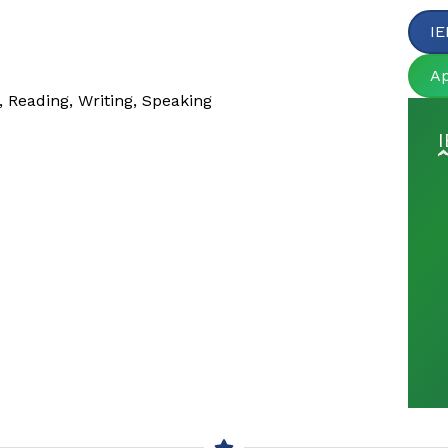
IE
A
, Reading, Writing, Speaking
I