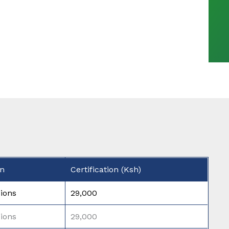
on
Certification (Ksh)
ions
29,000
ions
29,000