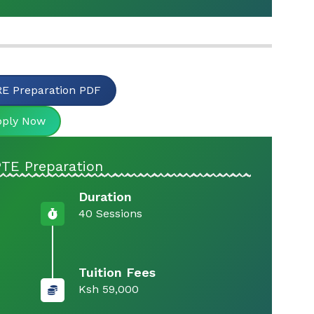
E Preparation PDF
pply Now
PTE Preparation
Duration
40 Sessions
Tuition Fees
Ksh 59,000