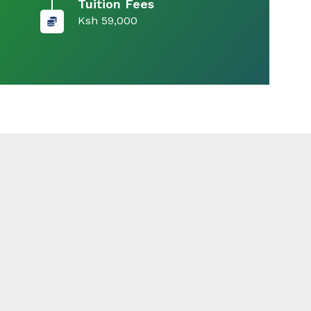
Tuition Fees
Ksh 59,000