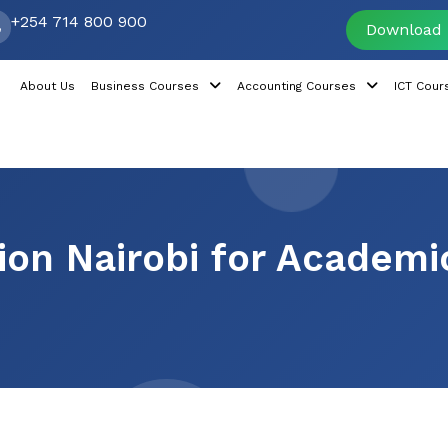
+254 714 800 900
Download 
About Us
Business Courses
Accounting Courses
ICT Cour
tion Nairobi for Academi