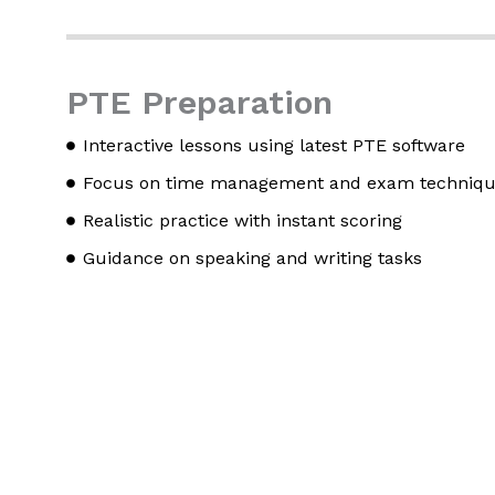
PTE Preparation
Interactive lessons using latest PTE software
Focus on time management and exam techniq
Realistic practice with instant scoring
Guidance on speaking and writing tasks