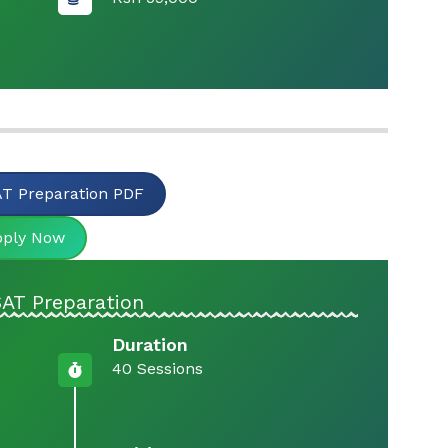
T Preparation PDF
pply Now
AT Preparation
Duration
40 Sessions