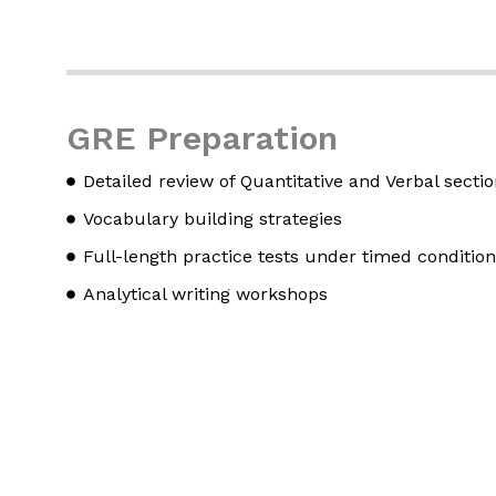
GRE Preparation
Detailed review of Quantitative and Verbal secti
Vocabulary building strategies
Full-length practice tests under timed conditio
Analytical writing workshops