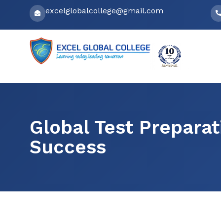
Skip
excelglobalcollege@gmail.com
to
content
Global Test Prepara
Success