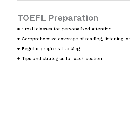
TOEFL Preparation
Small classes for personalized attention
Comprehensive coverage of reading, listening, s
Regular progress tracking
Tips and strategies for each section