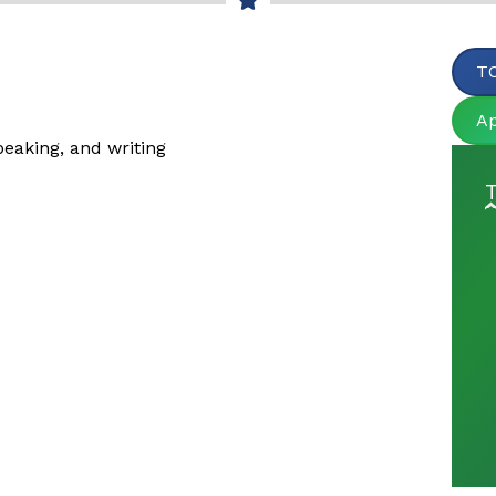
TO
A
peaking, and writing