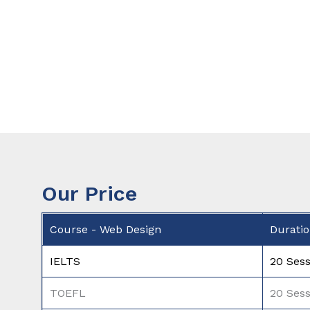
Our Price
Course - Web Design
Durati
IELTS
20 Sess
TOEFL
20 Sess