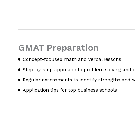
GMAT Preparation
Concept-focused math and verbal lessons
Step-by-step approach to problem solving and cr
Regular assessments to identify strengths and
Application tips for top business schools