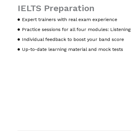
IELTS Preparation
Expert trainers with real exam experience
Practice sessions for all four modules: Listening
Individual feedback to boost your band score
Up-to-date learning material and mock tests