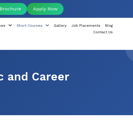
Brochure
Apply Now
ses
Short Courses
Gallery
Job Placements
Blog
Contact Us
c and Career