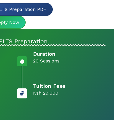
LTS Preparation PDF
pply Now
ELTS Preparation
Duration
20 Sessions
Tuition Fees
Ksh 29,000