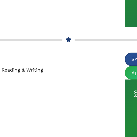
SA
 Reading & Writing
A
S