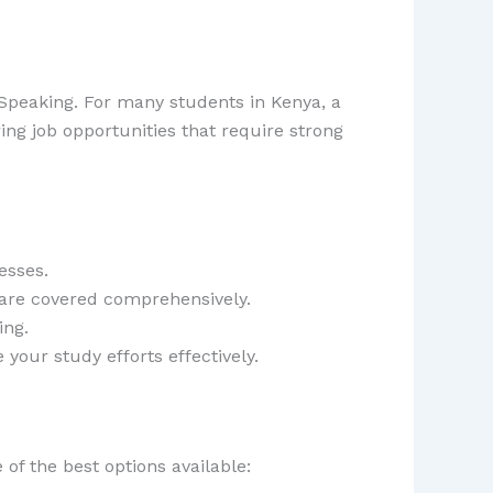
 Speaking. For many students in Kenya, a
ring job opportunities that require strong
esses.
 are covered comprehensively.
ing.
our study efforts effectively.
of the best options available: