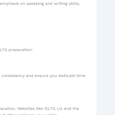
 emphasis on speaking and writing skills,
ELTS preparation:
for consistency and ensure you dedicate time
aration. Websites like IELTS Liz and the