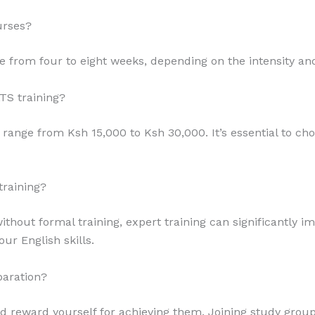
urses?
ge from four to eight weeks, depending on the intensity an
TS training?
ly range from Ksh 15,000 to Ksh 30,000. It’s essential to c
training?
ithout formal training, expert training can significantly 
our English skills.
paration?
nd reward yourself for achieving them. Joining study grou