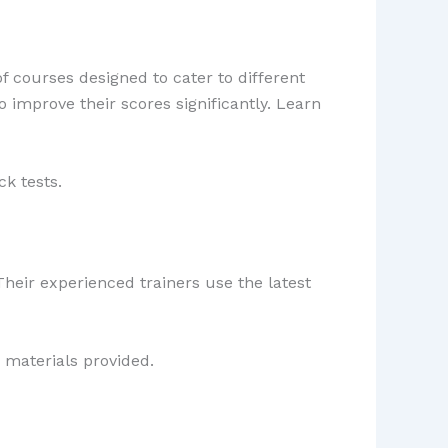
f courses designed to cater to different
o improve their scores significantly. Learn
k tests.
Their experienced trainers use the latest
 materials provided.