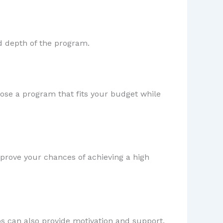
d depth of the program.
hoose a program that fits your budget while
improve your chances of achieving a high
ps can also provide motivation and support.