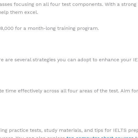
asses focusing on all four test components. With a strong
help them excel.
8,000 for a month-long training program.
re are several strategies you can adopt to enhance your I
e time effectively across all four areas of the test. Aim 
g practice tests, study materials, and tips for IELTS prep