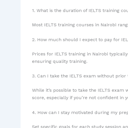
1. What is the duration of IELTS training co
Most IELTS training courses in Nairobi ran
2. How much should I expect to pay for IEL
Prices for IELTS training in Nairobi typical
ensuring quality training.
3. Can I take the IELTS exam without prior 
While it’s possible to take the IELTS exam w
score, especially if you’re not confident in y
4. How can I stay motivated during my pre
Set specific goals for each study session a