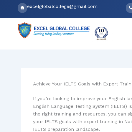
Skip
excelglobalcollege@gmail.com
to
content
Achieve Your IELTS Goals with Expert Traini
If you’re looking to improve your English la
English Language Testing System (IELTS) is
the right training and resources, you can s
your IELTS goals with expert training in Nai
IELTS preparation landscape.