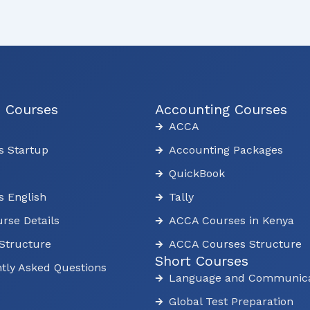
s Courses
Accounting Courses
ACCA
s Startup
Accounting Packages
QuickBook
s English
Tally
rse Details
ACCA Courses in Kenya
Structure
ACCA Courses Structure
Short Courses
tly Asked Questions
Language and Communica
Global Test Preparation