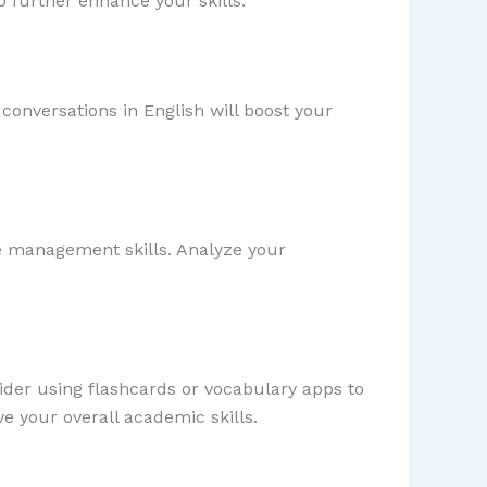
o further enhance your skills.
conversations in English will boost your
e management skills. Analyze your
der using flashcards or vocabulary apps to
e your overall academic skills.