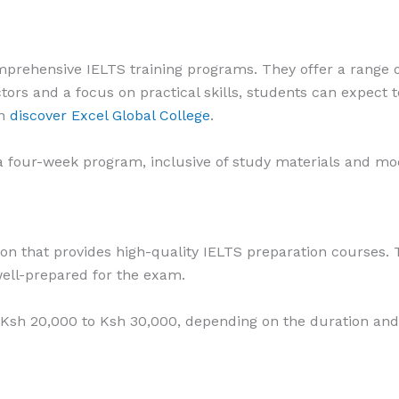
mprehensive IELTS training programs. They offer a range o
tors and a focus on practical skills, students can expect t
an
discover Excel Global College
.
a four-week program, inclusive of study materials and moc
tion that provides high-quality IELTS preparation courses. 
ell-prepared for the exam.
 Ksh 20,000 to Ksh 30,000, depending on the duration and