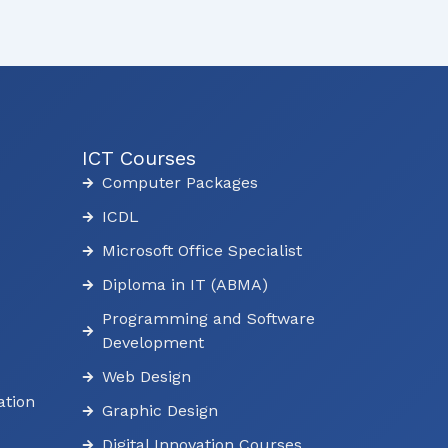
ICT Courses
Computer Packages
ICDL
Microsoft Office Specialist
Diploma in IT (ABMA)
Programming and Software
Development
Web Design
tion
Graphic Design
Digital Innovation Courses