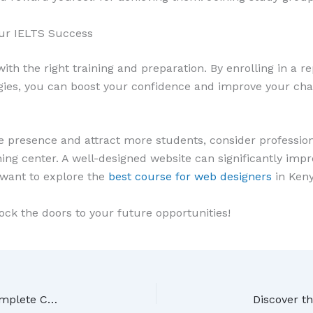
our IELTS Success
ith the right training and preparation. By enrolling in a re
egies, you can boost your confidence and improve your ch
ne presence and attract more students, consider profession
ing center. A well-designed website can significantly impro
 want to explore the
best course for web designers
in Keny
ock the doors to your future opportunities!
How to Become a Graphic Designer in Kenya: Complete Career Guide for 2026