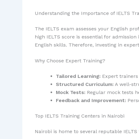
Understanding the Importance of IELTS Tra
The IELTS exam assesses your English profi
high IELTS score is essential for admission 
English skills. Therefore, investing in exper
Why Choose Expert Training?
Tailored Learning:
Expert trainers
Structured Curriculum:
A well-str
Mock Tests:
Regular mock tests he
Feedback and Improvement:
Perso
Top IELTS Training Centers in Nairobi
Nairobi is home to several reputable IELTS 