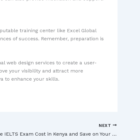
putable training center like Excel Global
ances of success. Remember, preparation is
al web design services to create a user-
ve your visibility and attract more
a to enhance your skills.
NEXT
Discover the IELTS Exam Cost in Kenya and Save on Your Test