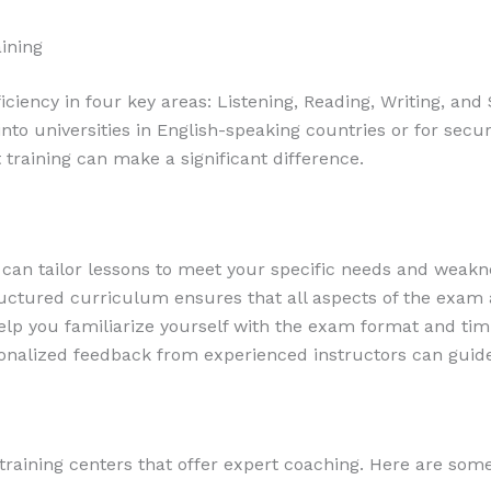
ining
ciency in four key areas: Listening, Reading, Writing, and
into universities in English-speaking countries or for secu
t training can make a significant difference.
 can tailor lessons to meet your specific needs and weakn
uctured curriculum ensures that all aspects of the exam
lp you familiarize yourself with the exam format and tim
nalized feedback from experienced instructors can guide y
training centers that offer expert coaching. Here are some 