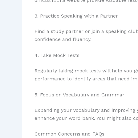
official IELTS website provide valuable res
3. Practice Speaking with a Partner
Find a study partner or join a speaking clu
confidence and fluency.
4. Take Mock Tests
Regularly taking mock tests will help you
performance to identify areas that need i
5. Focus on Vocabulary and Grammar
Expanding your vocabulary and improving yo
enhance your word bank. You might also co
Common Concerns and FAQs