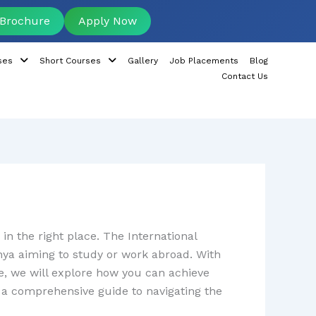
Brochure
Apply Now
ses
Short Courses
Gallery
Job Placements
Blog
Contact Us
in the right place. The International
nya aiming to study or work abroad. With
le, we will explore how you can achieve
nd a comprehensive guide to navigating the