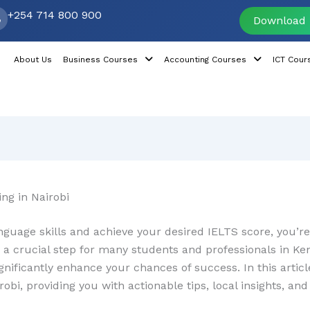
+254 714 800 900
Download 
About Us
Business Courses
Accounting Courses
ICT Cour
ng in Nairobi
nguage skills and achieve your desired IELTS score, you’re 
 a crucial step for many students and professionals in Ke
ignificantly enhance your chances of success. In this artic
robi, providing you with actionable tips, local insights, a