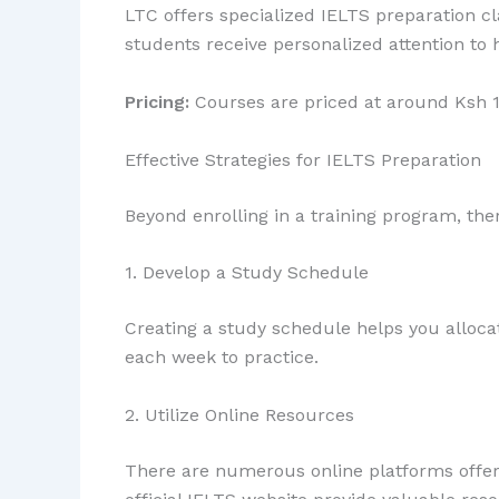
LTC offers specialized IELTS preparation cl
students receive personalized attention to 
Pricing:
Courses are priced at around Ksh 1
Effective Strategies for IELTS Preparation
Beyond enrolling in a training program, the
1. Develop a Study Schedule
Creating a study schedule helps you allocat
each week to practice.
2. Utilize Online Resources
There are numerous online platforms offerin