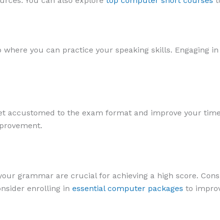
ources. You can also explore
top computer short courses
t
b where you can practice your speaking skills. Engaging in 
 get accustomed to the exam format and improve your tim
mprovement.
ur grammar are crucial for achieving a high score. Consi
nsider enrolling in
essential computer packages
to improv