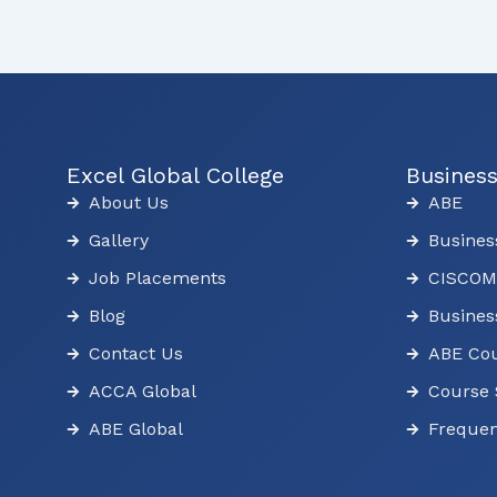
Excel Global College
Busines
About Us
ABE
Gallery
Busines
Job Placements
CISCOM
Blog
Busines
Contact Us
ABE Cou
ACCA Global
Course 
ABE Global
Frequen