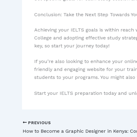
Conclusion: Take the Next Step Towards Y
Achieving your IELTS goals is within reach w
College and adopting effective study strat
key, so start your journey today!
If you’re also looking to enhance your onli
friendly and engaging website for your train
students to your programs. You might also
Start your IELTS preparation today and unl
PREVIOUS