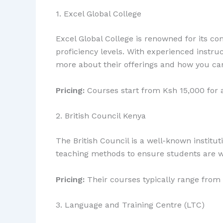
1. Excel Global College
Excel Global College is renowned for its co
proficiency levels. With experienced instruc
more about their offerings and how you c
Pricing:
Courses start from Ksh 15,000 for 
2. British Council Kenya
The British Council is a well-known institu
teaching methods to ensure students are w
Pricing:
Their courses typically range from
3. Language and Training Centre (LTC)