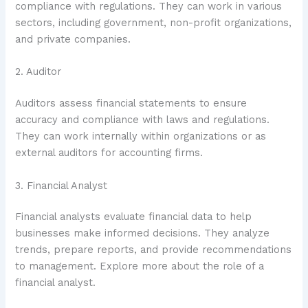
compliance with regulations. They can work in various
sectors, including government, non-profit organizations,
and private companies.
2. Auditor
Auditors assess financial statements to ensure
accuracy and compliance with laws and regulations.
They can work internally within organizations or as
external auditors for accounting firms.
3. Financial Analyst
Financial analysts evaluate financial data to help
businesses make informed decisions. They analyze
trends, prepare reports, and provide recommendations
to management. Explore more about the role of a
financial analyst.