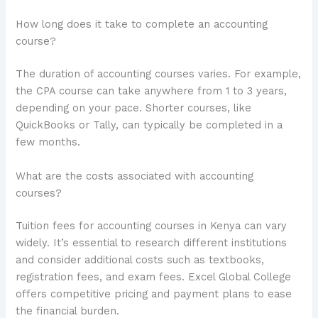
How long does it take to complete an accounting
course?
The duration of accounting courses varies. For example,
the CPA course can take anywhere from 1 to 3 years,
depending on your pace. Shorter courses, like
QuickBooks or Tally, can typically be completed in a
few months.
What are the costs associated with accounting
courses?
Tuition fees for accounting courses in Kenya can vary
widely. It’s essential to research different institutions
and consider additional costs such as textbooks,
registration fees, and exam fees. Excel Global College
offers competitive pricing and payment plans to ease
the financial burden.