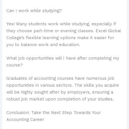
Can I work while studying?
Yes! Many students work while studying, especially if
they choose part-time or evening classes. Excel Global
College’s flexible learning options make it easier for
you to balance work and education.
What job opportunities will I have after completing my
course?
Graduates of accounting courses have numerous job
opportunities in various sectors. The skills you acquire
will be highly sought after by employers, ensuring a
robust job market upon completion of your studies.
Conclusion: Take the Next Step Towards Your
Accounting Career