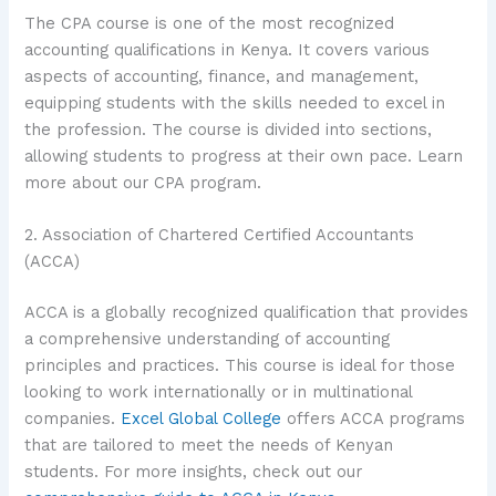
The CPA course is one of the most recognized
accounting qualifications in Kenya. It covers various
aspects of accounting, finance, and management,
equipping students with the skills needed to excel in
the profession. The course is divided into sections,
allowing students to progress at their own pace. Learn
more about our CPA program.
2. Association of Chartered Certified Accountants
(ACCA)
ACCA is a globally recognized qualification that provides
a comprehensive understanding of accounting
principles and practices. This course is ideal for those
looking to work internationally or in multinational
companies.
Excel Global College
offers ACCA programs
that are tailored to meet the needs of Kenyan
students. For more insights, check out our