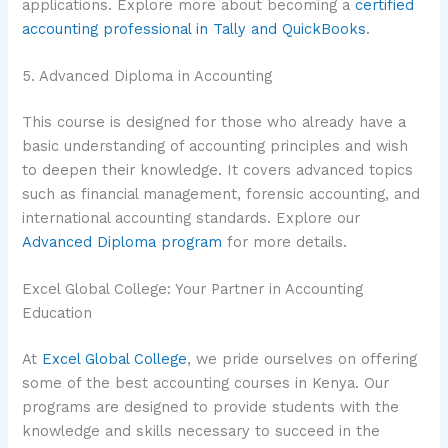
applications. Explore more about becoming a
certified
accounting professional in Tally and QuickBooks
.
5. Advanced Diploma in Accounting
This course is designed for those who already have a
basic understanding of accounting principles and wish
to deepen their knowledge. It covers advanced topics
such as financial management, forensic accounting, and
international accounting standards. Explore our
Advanced Diploma program
for more details.
Excel Global College: Your Partner in Accounting
Education
At
Excel Global College
, we pride ourselves on offering
some of the best accounting courses in Kenya. Our
programs are designed to provide students with the
knowledge and skills necessary to succeed in the