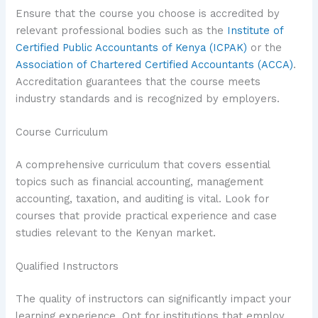
Ensure that the course you choose is accredited by
relevant professional bodies such as the
Institute of
Certified Public Accountants of Kenya (ICPAK)
or the
Association of Chartered Certified Accountants (ACCA)
.
Accreditation guarantees that the course meets
industry standards and is recognized by employers.
Course Curriculum
A comprehensive curriculum that covers essential
topics such as financial accounting, management
accounting, taxation, and auditing is vital. Look for
courses that provide practical experience and case
studies relevant to the Kenyan market.
Qualified Instructors
The quality of instructors can significantly impact your
learning experience. Opt for institutions that employ