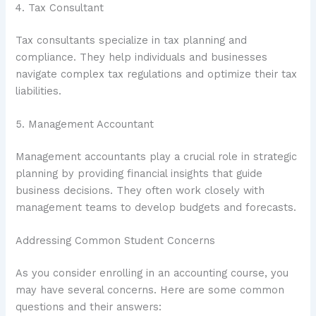
4. Tax Consultant
Tax consultants specialize in tax planning and
compliance. They help individuals and businesses
navigate complex tax regulations and optimize their tax
liabilities.
5. Management Accountant
Management accountants play a crucial role in strategic
planning by providing financial insights that guide
business decisions. They often work closely with
management teams to develop budgets and forecasts.
Addressing Common Student Concerns
As you consider enrolling in an accounting course, you
may have several concerns. Here are some common
questions and their answers: