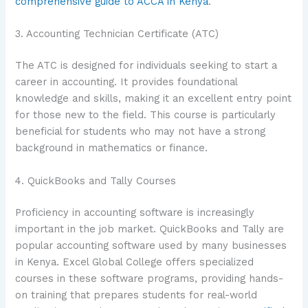
comprehensive guide to ACCA in Kenya
.
3. Accounting Technician Certificate (ATC)
The ATC is designed for individuals seeking to start a
career in accounting. It provides foundational
knowledge and skills, making it an excellent entry point
for those new to the field. This course is particularly
beneficial for students who may not have a strong
background in mathematics or finance.
4. QuickBooks and Tally Courses
Proficiency in accounting software is increasingly
important in the job market. QuickBooks and Tally are
popular accounting software used by many businesses
in Kenya. Excel Global College offers specialized
courses in these software programs, providing hands-
on training that prepares students for real-world