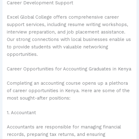
Career Development Support
Excel Global College offers comprehensive career
support services, including resume writing workshops,
interview preparation, and job placement assistance.
Our strong connections with local businesses enable us
to provide students with valuable networking
opportunities.
Career Opportunities for Accounting Graduates in Kenya
Completing an accounting course opens up a plethora
of career opportunities in Kenya. Here are some of the
most sought-after positions:
1. Accountant
Accountants are responsible for managing financial
records, preparing tax returns, and ensuring