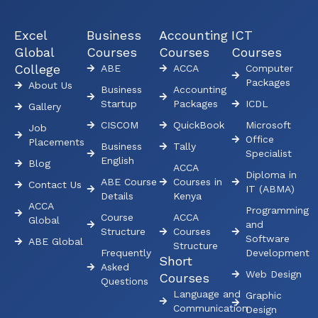
Excel
Business
Accounting
ICT
Global
Courses
Courses
Courses
College
ABE
ACCA
Computer
Packages
About Us
Business
Accounting
Startup
Packages
ICDL
Gallery
CISCOM
QuickBook
Microsoft
Job
Office
Placements
Business
Tally
Specialist
English
Blog
ACCA
Diploma in
ABE Course
Courses in
Contact Us
IT (ABMA)
Details
Kenya
ACCA
Programming
Course
ACCA
Global
and
Structure
Courses
Software
ABE Global
Structure
Frequently
Development
Short
Asked
Web Design
Courses
Questions
Language and
Graphic
Communication
Design