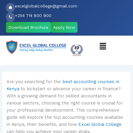
Skip
excelglobalcollege@gmail.com
to
+254 714 800 900
content
Download Brochure
Apply Now
Menu
Are you searching for the
best accounting courses in
Kenya
to kickstart or advance your career in finance?
With a growing demand for skilled accountants in
various sectors, choosing the right course is crucial for
your professional development. This comprehensive
guide will explore the top accounting courses available
in Kenya, their benefits, and how
Excel Global College
can help you achieve your career goals.