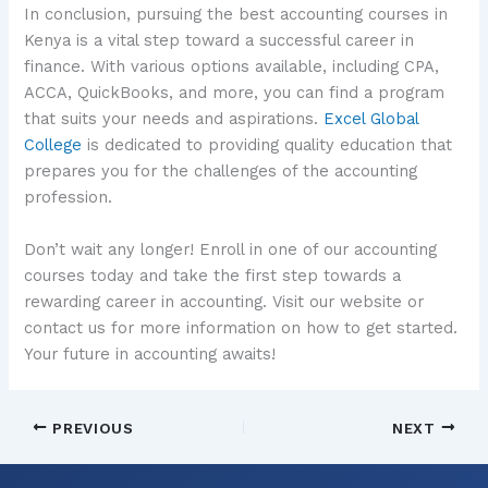
In conclusion, pursuing the best accounting courses in
Kenya is a vital step toward a successful career in
finance. With various options available, including CPA,
ACCA, QuickBooks, and more, you can find a program
that suits your needs and aspirations.
Excel Global
College
is dedicated to providing quality education that
prepares you for the challenges of the accounting
profession.
Don’t wait any longer! Enroll in one of our accounting
courses today and take the first step towards a
rewarding career in accounting. Visit our website or
contact us for more information on how to get started.
Your future in accounting awaits!
PREVIOUS
NEXT