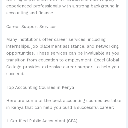
experienced professionals with a strong background in
accounting and finance.
Career Support Services
Many institutions offer career services, including
internships, job placement assistance, and networking
opportunities. These services can be invaluable as you
transition from education to employment. Excel Global
College provides extensive career support to help you
succeed.
Top Accounting Courses in Kenya
Here are some of the best accounting courses available
in Kenya that can help you build a successful career:
1. Certified Public Accountant (CPA)