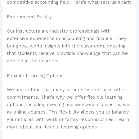
competitive accounting field. Here’s what sets us apart:
Experienced Faculty
Our instructors are industry professionals with
extensive experience in accounting and finance. They
bring real-world insights into the classroom, ensuring
that students receive practical knowledge that can be
applied in their careers.
Flexible Learning Options
We understand that many of our students have other
commitments. That’s why we offer flexible learning
options, including evening and weekend classes, as well
as online courses. This flexibility allows you to balance
your studies with work or family responsibilities. Learn
more about our flexible learning options.