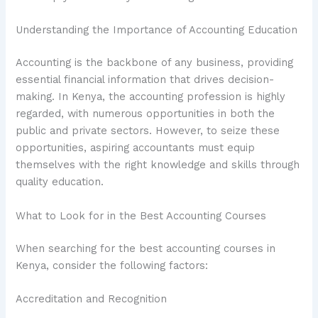
Understanding the Importance of Accounting Education
Accounting is the backbone of any business, providing
essential financial information that drives decision-
making. In Kenya, the accounting profession is highly
regarded, with numerous opportunities in both the
public and private sectors. However, to seize these
opportunities, aspiring accountants must equip
themselves with the right knowledge and skills through
quality education.
What to Look for in the Best Accounting Courses
When searching for the best accounting courses in
Kenya, consider the following factors:
Accreditation and Recognition