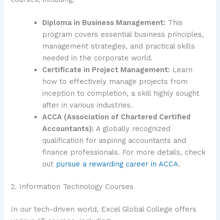
Diploma in Business Management:
This
program covers essential business principles,
management strategies, and practical skills
needed in the corporate world.
Certificate in Project Management:
Learn
how to effectively manage projects from
inception to completion, a skill highly sought
after in various industries.
ACCA (Association of Chartered Certified
Accountants):
A globally recognized
qualification for aspiring accountants and
finance professionals. For more details, check
out
pursue a rewarding career in ACCA
.
2. Information Technology Courses
In our tech-driven world, Excel Global College offers