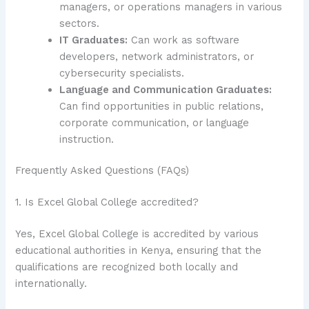
managers, or operations managers in various
sectors.
IT Graduates:
Can work as software
developers, network administrators, or
cybersecurity specialists.
Language and Communication Graduates:
Can find opportunities in public relations,
corporate communication, or language
instruction.
Frequently Asked Questions (FAQs)
1. Is Excel Global College accredited?
Yes, Excel Global College is accredited by various
educational authorities in Kenya, ensuring that the
qualifications are recognized both locally and
internationally.