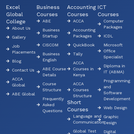
Excel
Business
Accounting
ICT
Global
Courses
Courses
Courses
College
ABE
ACCA
Computer
Packages
About Us
Business
Accounting
Startup
Packages
ICDL
Gallery
CISCOM
QuickBook
Microsoft
Job
Office
Placements
Business
Tally
Specialist
English
Blog
ACCA
Diploma in
ABE Course
Courses in
Contact Us
IT (ABMA)
Details
Kenya
ACCA
Programming
Course
ACCA
Global
and
Structure
Courses
Software
ABE Global
Structure
Frequently
Development
Short
Asked
Web Design
Courses
Questions
Language and
Graphic
Communication
Design
Global Test
Digital