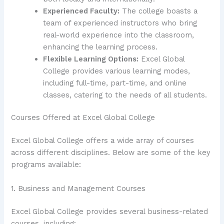
Experienced Faculty:
The college boasts a
team of experienced instructors who bring
real-world experience into the classroom,
enhancing the learning process.
Flexible Learning Options:
Excel Global
College provides various learning modes,
including full-time, part-time, and online
classes, catering to the needs of all students.
Courses Offered at Excel Global College
Excel Global College offers a wide array of courses
across different disciplines. Below are some of the key
programs available:
1. Business and Management Courses
Excel Global College provides several business-related
courses, including: