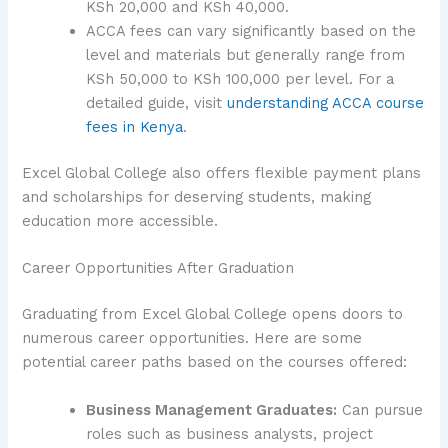
KSh 20,000 and KSh 40,000.
ACCA fees can vary significantly based on the
level and materials but generally range from
KSh 50,000 to KSh 100,000 per level. For a
detailed guide, visit
understanding ACCA course
fees in Kenya
.
Excel Global College also offers flexible payment plans
and scholarships for deserving students, making
education more accessible.
Career Opportunities After Graduation
Graduating from Excel Global College opens doors to
numerous career opportunities. Here are some
potential career paths based on the courses offered:
Business Management Graduates:
Can pursue
roles such as business analysts, project