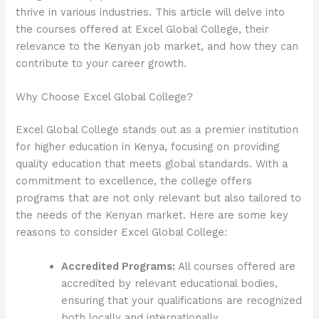
thrive in various industries. This article will delve into
the courses offered at Excel Global College, their
relevance to the Kenyan job market, and how they can
contribute to your career growth.
Why Choose Excel Global College?
Excel Global College stands out as a premier institution
for higher education in Kenya, focusing on providing
quality education that meets global standards. With a
commitment to excellence, the college offers
programs that are not only relevant but also tailored to
the needs of the Kenyan market. Here are some key
reasons to consider Excel Global College:
Accredited Programs:
All courses offered are
accredited by relevant educational bodies,
ensuring that your qualifications are recognized
both locally and internationally.