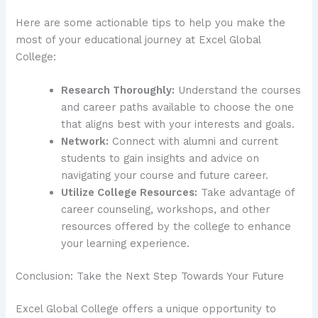
Here are some actionable tips to help you make the
most of your educational journey at Excel Global
College:
Research Thoroughly:
Understand the courses
and career paths available to choose the one
that aligns best with your interests and goals.
Network:
Connect with alumni and current
students to gain insights and advice on
navigating your course and future career.
Utilize College Resources:
Take advantage of
career counseling, workshops, and other
resources offered by the college to enhance
your learning experience.
Conclusion: Take the Next Step Towards Your Future
Excel Global College offers a unique opportunity to