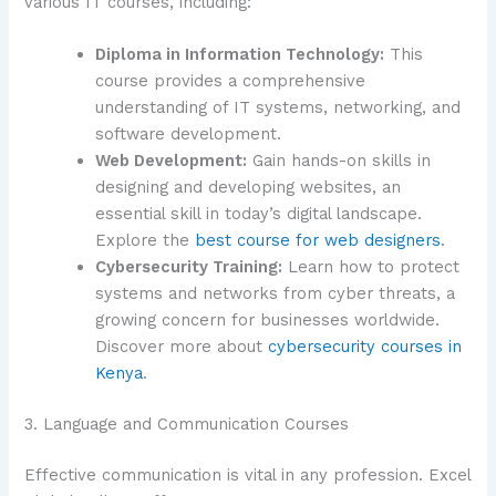
various IT courses, including:
Diploma in Information Technology:
This
course provides a comprehensive
understanding of IT systems, networking, and
software development.
Web Development:
Gain hands-on skills in
designing and developing websites, an
essential skill in today’s digital landscape.
Explore the
best course for web designers
.
Cybersecurity Training:
Learn how to protect
systems and networks from cyber threats, a
growing concern for businesses worldwide.
Discover more about
cybersecurity courses in
Kenya
.
3. Language and Communication Courses
Effective communication is vital in any profession. Excel