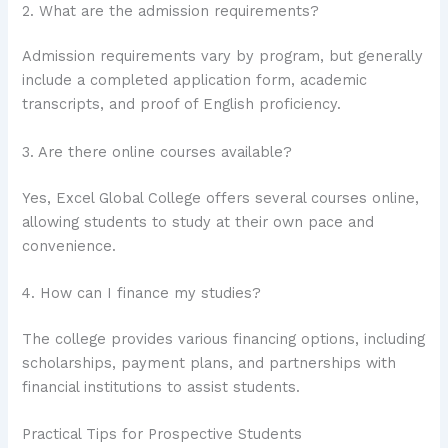
2. What are the admission requirements?
Admission requirements vary by program, but generally
include a completed application form, academic
transcripts, and proof of English proficiency.
3. Are there online courses available?
Yes, Excel Global College offers several courses online,
allowing students to study at their own pace and
convenience.
4. How can I finance my studies?
The college provides various financing options, including
scholarships, payment plans, and partnerships with
financial institutions to assist students.
Practical Tips for Prospective Students