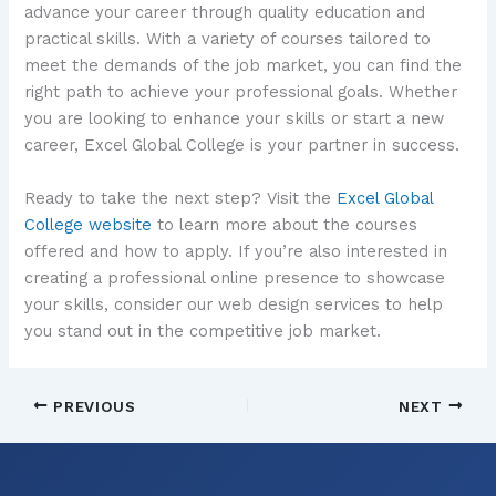
advance your career through quality education and
practical skills. With a variety of courses tailored to
meet the demands of the job market, you can find the
right path to achieve your professional goals. Whether
you are looking to enhance your skills or start a new
career, Excel Global College is your partner in success.
Ready to take the next step? Visit the
Excel Global
College website
to learn more about the courses
offered and how to apply. If you’re also interested in
creating a professional online presence to showcase
your skills, consider our web design services to help
you stand out in the competitive job market.
PREVIOUS
NEXT