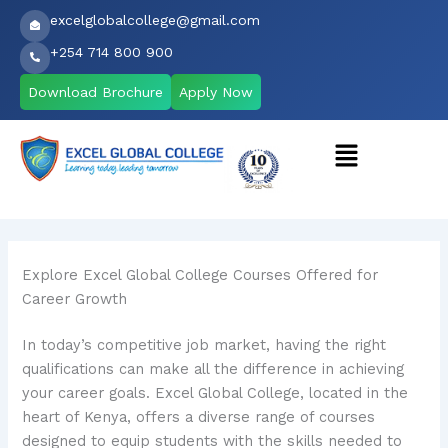
Skip
excelglobalcollege@gmail.com
to
+254 714 800 900
content
Download Brochure
Apply Now
Menu
Explore Excel Global College Courses Offered for
Career Growth
In today’s competitive job market, having the right
qualifications can make all the difference in achieving
your career goals. Excel Global College, located in the
heart of Kenya, offers a diverse range of courses
designed to equip students with the skills needed to