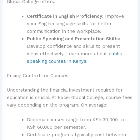
Global College offers:
Certificate in English Proficiency:
Improve
your English language skills for better
communication in the workplace.
Public Speaking and Presentation Skills:
Develop confidence and skills to present
ideas effectively. Learn more about
public
speaking courses in Kenya
.
Pricing Context for Courses
Understanding the financial investment required for
education is crucial. At Excel Global College, course fees
vary depending on the program. On average:
Diploma courses range from KSh 30,000 to
KSh 60,000 per semester.
Certificate programs typically cost between