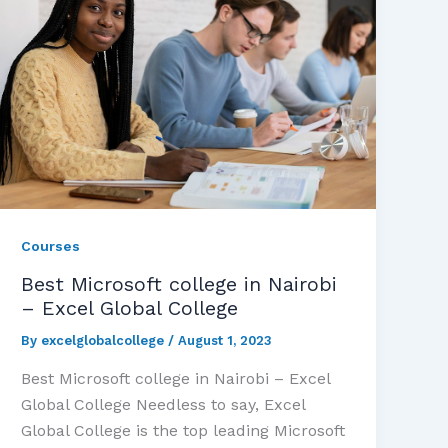
Courses
Best Microsoft college in Nairobi
– Excel Global College
By
excelglobalcollege
/
August 1, 2023
Best Microsoft college in Nairobi – Excel
Global College Needless to say, Excel
Global College is the top leading Microsoft