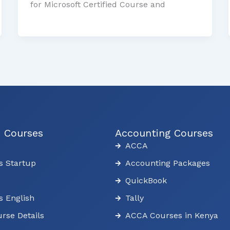
for Microsoft Certified Course and
s Courses
Accounting Courses
ACCA
s Startup
Accounting Packages
QuickBook
s English
Tally
rse Details
ACCA Courses in Kenya