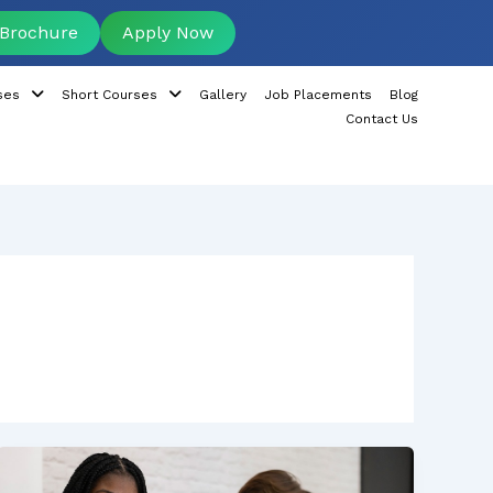
Brochure
Apply Now
ses
Short Courses
Gallery
Job Placements
Blog
Contact Us