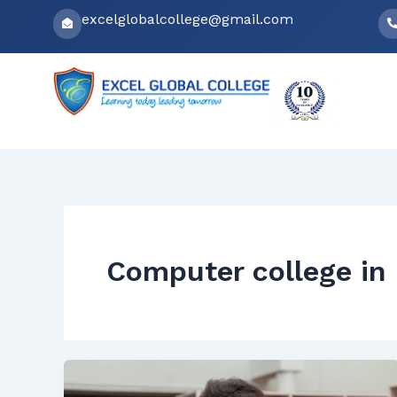
Skip
excelglobalcollege@gmail.com
to
content
Computer college in 