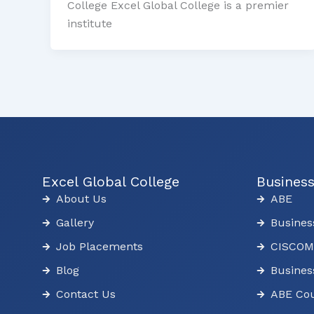
College Excel Global College is a premier
institute
Excel Global College
Busines
About Us
ABE
Gallery
Busines
Job Placements
CISCOM
Blog
Busines
Contact Us
ABE Cou