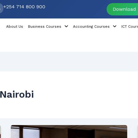
+254 714 800 900
Download 
About Us
Business Courses
Accounting Courses
ICT Cour
Nairobi