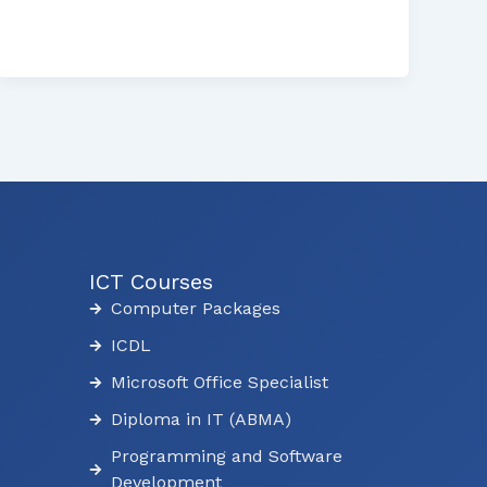
ICT Courses
Computer Packages
ICDL
Microsoft Office Specialist
Diploma in IT (ABMA)
Programming and Software
Development