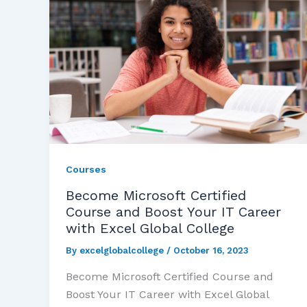
Courses
Become Microsoft Certified
Course and Boost Your IT Career
with Excel Global College
By
excelglobalcollege
/
October 16, 2023
Become Microsoft Certified Course and
Boost Your IT Career with Excel Global