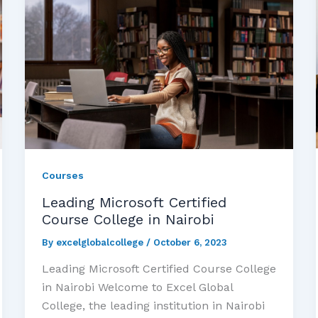
Courses
Leading Microsoft Certified
Course College in Nairobi
By
excelglobalcollege
/
October 6, 2023
Leading Microsoft Certified Course College
in Nairobi Welcome to Excel Global
College, the leading institution in Nairobi