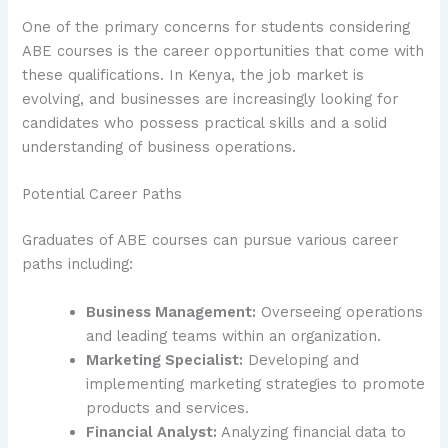
One of the primary concerns for students considering
ABE courses is the career opportunities that come with
these qualifications. In Kenya, the job market is
evolving, and businesses are increasingly looking for
candidates who possess practical skills and a solid
understanding of business operations.
Potential Career Paths
Graduates of ABE courses can pursue various career
paths including:
Business Management:
Overseeing operations
and leading teams within an organization.
Marketing Specialist:
Developing and
implementing marketing strategies to promote
products and services.
Financial Analyst:
Analyzing financial data to