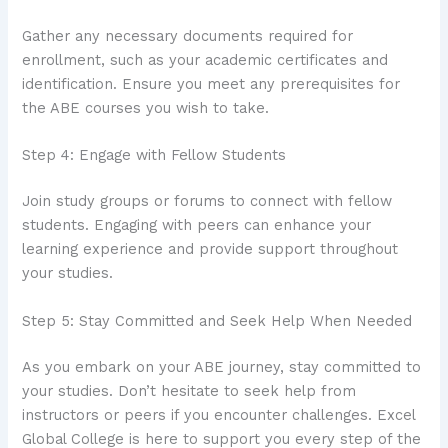
Gather any necessary documents required for
enrollment, such as your academic certificates and
identification. Ensure you meet any prerequisites for
the ABE courses you wish to take.
Step 4: Engage with Fellow Students
Join study groups or forums to connect with fellow
students. Engaging with peers can enhance your
learning experience and provide support throughout
your studies.
Step 5: Stay Committed and Seek Help When Needed
As you embark on your ABE journey, stay committed to
your studies. Don’t hesitate to seek help from
instructors or peers if you encounter challenges. Excel
Global College is here to support you every step of the