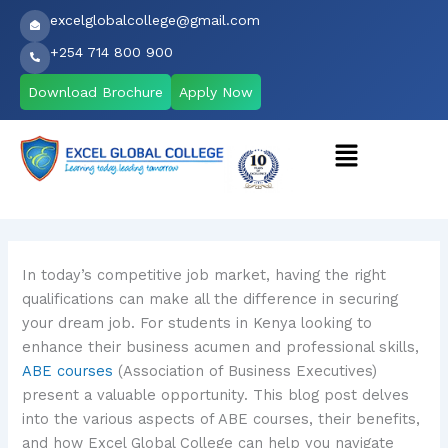
Skip
excelglobalcollege@gmail.com
to
+254 714 800 900
content
Download Brochure
Apply Now
Menu
In today’s competitive job market, having the right
qualifications can make all the difference in securing
your dream job. For students in Kenya looking to
enhance their business acumen and professional skills,
ABE courses
(Association of Business Executives)
present a valuable opportunity. This blog post delves
into the various aspects of ABE courses, their benefits,
and how Excel Global College can help you navigate