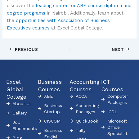
discover the
leading center for ABE course diploma and
degree programs
in Nairobi. Additionally, learn about
the
opportunities with Association of Business
Executives courses
at Excel Global College.
PREVIOUS
NEXT
Excel
Business
Accounting
ICT
Global
Courses
Courses
Courses
College
ABE
ACCA
Computer
Packages
About Us
Business
Accounting
Startup
Packages
ICDL
Gallery
CISCOM
QuickBook
Microsoft
Job
Office
Placements
Business
Tally
Specialist
English
Blog