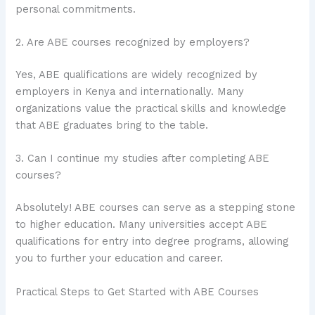
personal commitments.
2. Are ABE courses recognized by employers?
Yes, ABE qualifications are widely recognized by
employers in Kenya and internationally. Many
organizations value the practical skills and knowledge
that ABE graduates bring to the table.
3. Can I continue my studies after completing ABE
courses?
Absolutely! ABE courses can serve as a stepping stone
to higher education. Many universities accept ABE
qualifications for entry into degree programs, allowing
you to further your education and career.
Practical Steps to Get Started with ABE Courses