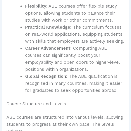
Flexibility:
ABE courses offer flexible study
options, allowing students to balance their
studies with work or other commitments.
Practical Knowledge:
The curriculum focuses
on real-world applications, equipping students
with skills that employers are actively seeking.
Career Advancement:
Completing ABE
courses can significantly boost your
employability and open doors to higher-level
positions within organizations.
Global Recognition:
The ABE qualification is
recognized in many countries, making it easier
for graduates to seek opportunities abroad.
Course Structure and Levels
ABE courses are structured into various levels, allowing
students to progress at their own pace. The levels