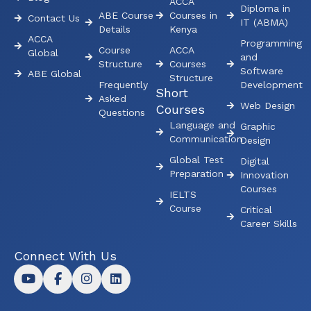
ACCA
Diploma in
ABE Course
Courses in
Contact Us
IT (ABMA)
Details
Kenya
ACCA
Programming
Course
ACCA
Global
and
Structure
Courses
Software
ABE Global
Structure
Frequently
Development
Short
Asked
Web Design
Courses
Questions
Language and
Graphic
Communication
Design
Global Test
Digital
Preparation
Innovation
Courses
IELTS
Course
Critical
Career Skills
Connect With Us