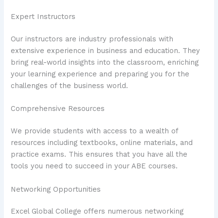
Expert Instructors
Our instructors are industry professionals with
extensive experience in business and education. They
bring real-world insights into the classroom, enriching
your learning experience and preparing you for the
challenges of the business world.
Comprehensive Resources
We provide students with access to a wealth of
resources including textbooks, online materials, and
practice exams. This ensures that you have all the
tools you need to succeed in your ABE courses.
Networking Opportunities
Excel Global College offers numerous networking