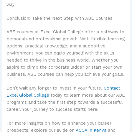
way.
Conclusion: Take the Next Step with ABE Courses
ABE courses at Excel Global College offer a pathway to
personal and professional growth. With flexible learning
options, practical knowledge, and a supportive
environment, you can equip yourself with the skills
needed to thrive in the business world. Whether you
aspire to climb the corporate ladder or start your own
business, ABE courses can help you achieve your goals.
Don’t wait any longer to invest in your future.
Contact
Excel Global College
today to learn more about our ABE
programs and take the first step towards a successful
career. Your journey to success starts here!
For more insights on how to enhance your career
prospects, explore our guide on
ACCA in Kenya
and