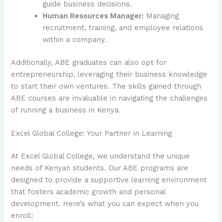
guide business decisions.
Human Resources Manager:
Managing
recruitment, training, and employee relations
within a company.
Additionally, ABE graduates can also opt for
entrepreneurship, leveraging their business knowledge
to start their own ventures. The skills gained through
ABE courses are invaluable in navigating the challenges
of running a business in Kenya.
Excel Global College: Your Partner in Learning
At Excel Global College, we understand the unique
needs of Kenyan students. Our ABE programs are
designed to provide a supportive learning environment
that fosters academic growth and personal
development. Here’s what you can expect when you
enroll: