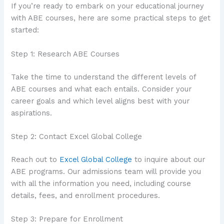
If you’re ready to embark on your educational journey
with ABE courses, here are some practical steps to get
started:
Step 1: Research ABE Courses
Take the time to understand the different levels of
ABE courses and what each entails. Consider your
career goals and which level aligns best with your
aspirations.
Step 2: Contact Excel Global College
Reach out to
Excel Global College
to inquire about our
ABE programs. Our admissions team will provide you
with all the information you need, including course
details, fees, and enrollment procedures.
Step 3: Prepare for Enrollment