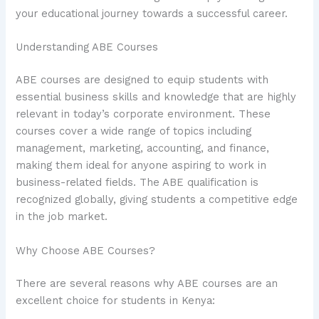
your educational journey towards a successful career.
Understanding ABE Courses
ABE courses are designed to equip students with
essential business skills and knowledge that are highly
relevant in today’s corporate environment. These
courses cover a wide range of topics including
management, marketing, accounting, and finance,
making them ideal for anyone aspiring to work in
business-related fields. The ABE qualification is
recognized globally, giving students a competitive edge
in the job market.
Why Choose ABE Courses?
There are several reasons why ABE courses are an
excellent choice for students in Kenya: