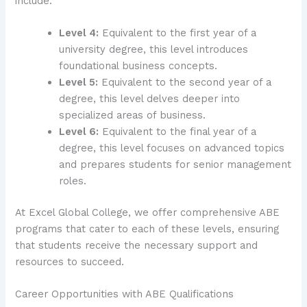
include:
Level 4:
Equivalent to the first year of a
university degree, this level introduces
foundational business concepts.
Level 5:
Equivalent to the second year of a
degree, this level delves deeper into
specialized areas of business.
Level 6:
Equivalent to the final year of a
degree, this level focuses on advanced topics
and prepares students for senior management
roles.
At Excel Global College, we offer comprehensive ABE
programs that cater to each of these levels, ensuring
that students receive the necessary support and
resources to succeed.
Career Opportunities with ABE Qualifications