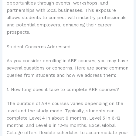
opportunities through events, workshops, and
partnerships with local businesses. This exposure
allows students to connect with industry professionals
and potential employers, enhancing their career
prospects.
Student Concerns Addressed
As you consider enrolling in ABE courses, you may have
several questions or concerns. Here are some common
queries from students and how we address them:
1. How long does it take to complete ABE courses?
The duration of ABE courses varies depending on the
level and the study mode. Typically, students can
complete Level 4 in about 6 months, Level 5 in 6-12
months, and Level 6 in 12-18 months. Excel Global
College offers flexible schedules to accommodate your