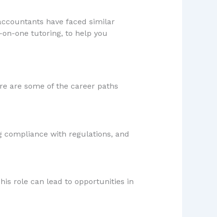
accountants have faced similar
-on-one tutoring, to help you
re are some of the career paths
ng compliance with regulations, and
is role can lead to opportunities in