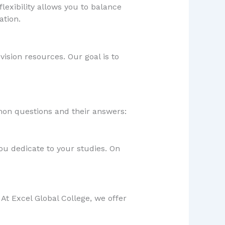
flexibility allows you to balance
ation.
ision resources. Our goal is to
on questions and their answers:
ou dedicate to your studies. On
 At Excel Global College, we offer