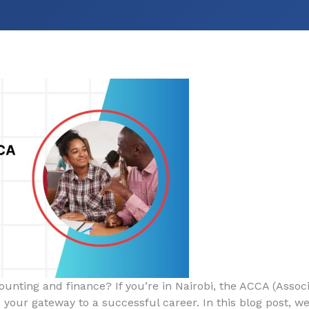
ounting and finance? If you’re in Nairobi, the ACCA (Associ
 your gateway to a successful career. In this blog post, we