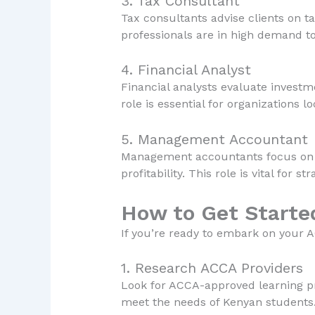
3. Tax Consultant
Tax consultants advise clients on t
professionals are in high demand to
4. Financial Analyst
Financial analysts evaluate investm
role is essential for organizations 
5. Management Accountant
Management accountants focus on int
profitability. This role is vital for 
How to Get Starte
If you’re ready to embark on your A
1. Research ACCA Providers
Look for ACCA-approved learning prov
meet the needs of Kenyan students