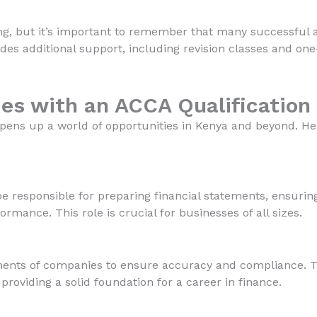
ng, but it’s important to remember that many successful 
ides additional support, including revision classes and one
es with an ACCA Qualification
opens up a world of opportunities in Kenya and beyond. He
 be responsible for preparing financial statements, ensuri
formance. This role is crucial for businesses of all sizes.
ments of companies to ensure accuracy and compliance. Th
 providing a solid foundation for a career in finance.