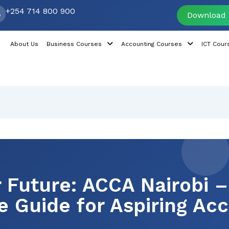
+254 714 800 900
Download 
About Us
Business Courses
Accounting Courses
ICT Cour
 Future: ACCA Nairobi –
 Guide for Aspiring Ac