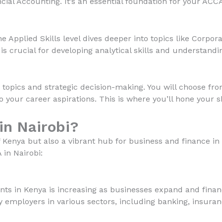
al Accounting. It’s an essential foundation for your ACCA
e Applied Skills level dives deeper into topics like Corp
s crucial for developing analytical skills and understandi
 topics and strategic decision-making. You will choose fro
o your career aspirations. This is where you’ll hone your sk
n Nairobi?
 of Kenya but also a vibrant hub for business and finance i
in Nairobi:
ts in Kenya is increasing as businesses expand and financ
y employers in various sectors, including banking, insuran