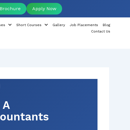
Brochure
Apply Now
ses
Short Courses
Gallery
Job Placements
Blog
Contact Us
 A
countants