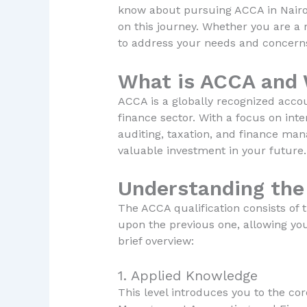
know about pursuing ACCA in Nairob
on this journey. Whether you are a r
to address your needs and concern
What is ACCA and 
ACCA is a globally recognized accou
finance sector. With a focus on int
auditing, taxation, and finance man
valuable investment in your future.
Understanding the
The ACCA qualification consists of t
upon the previous one, allowing yo
brief overview:
1. Applied Knowledge
This level introduces you to the co