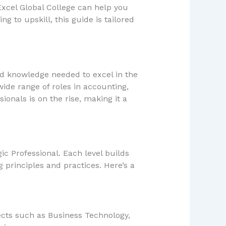
Excel Global College can help you
g to upskill, this guide is tailored
and knowledge needed to excel in the
ide range of roles in accounting,
onals is on the rise, making it a
ic Professional. Each level builds
principles and practices. Here’s a
jects such as Business Technology,