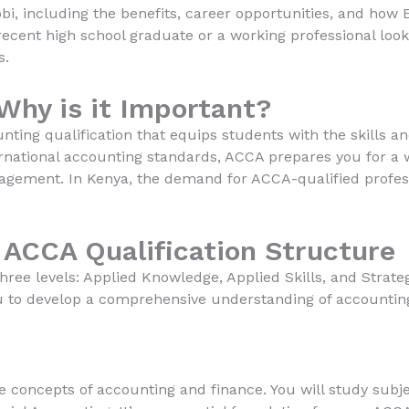
i, including the benefits, career opportunities, and how 
ecent high school graduate or a working professional lookin
s.
Why is it Important?
nting qualification that equips students with the skills 
ernational accounting standards, ACCA prepares you for a w
agement. In Kenya, the demand for ACCA-qualified professi
 ACCA Qualification Structure
hree levels: Applied Knowledge, Applied Skills, and Strateg
u to develop a comprehensive understanding of accounting 
re concepts of accounting and finance. You will study sub