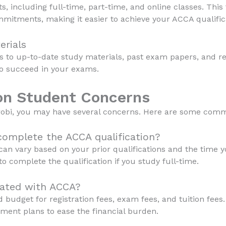
s, including full-time, part-time, and online classes. This 
mmitments, making it easier to achieve your ACCA qualific
erials
s to up-to-date study materials, past exam papers, and rev
to succeed in your exams.
n Student Concerns
irobi, you may have several concerns. Here are some comm
 complete the ACCA qualification?
an vary based on your prior qualifications and the time y
to complete the qualification if you study full-time.
iated with ACCA?
 budget for registration fees, exam fees, and tuition fees.
yment plans to ease the financial burden.