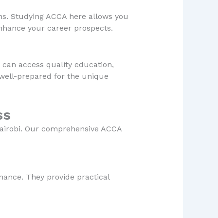
ons. Studying ACCA here allows you
enhance your career prospects.
u can access quality education,
 well-prepared for the unique
ss
Nairobi. Our comprehensive ACCA
nance. They provide practical