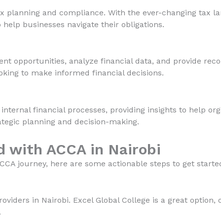
ax planning and compliance. With the ever-changing tax la
 help businesses navigate their obligations.
ent opportunities, analyze financial data, and provide re
looking to make informed financial decisions.
ernal financial processes, providing insights to help org
strategic planning and decision-making.
d with ACCA in Nairobi
CCA journey, here are some actionable steps to get starte
iders in Nairobi. Excel Global College is a great option, 
.