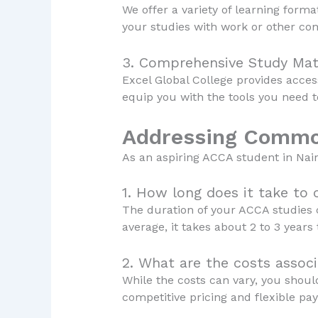
We offer a variety of learning format
your studies with work or other co
3. Comprehensive Study Mat
Excel Global College provides acces
equip you with the tools you need 
Addressing Commo
As an aspiring ACCA student in Na
1. How long does it take to
The duration of your ACCA studies c
average, it takes about 2 to 3 years 
2. What are the costs assoc
While the costs can vary, you should
competitive pricing and flexible pa