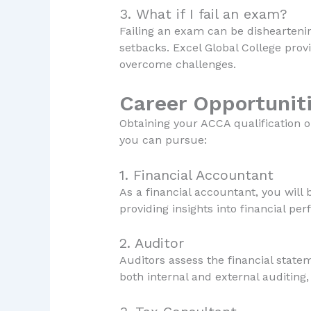
3. What if I fail an exam?
Failing an exam can be dishearteni
setbacks. Excel Global College prov
overcome challenges.
Career Opportuniti
Obtaining your ACCA qualification 
you can pursue:
1. Financial Accountant
As a financial accountant, you will
providing insights into financial per
2. Auditor
Auditors assess the financial state
both internal and external auditing,