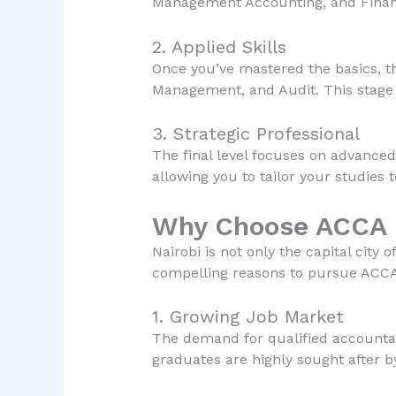
Management Accounting, and Financi
2. Applied Skills
Once you’ve mastered the basics, th
Management, and Audit. This stage i
3. Strategic Professional
The final level focuses on advanced
allowing you to tailor your studies t
Why Choose ACCA i
Nairobi is not only the capital city
compelling reasons to pursue ACCA 
1. Growing Job Market
The demand for qualified accountan
graduates are highly sought after b