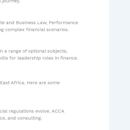
 journey.
orate and Business Law, Performance
ng complex financial scenarios.
m a range of optional subjects,
ills for leadership roles in finance.
n East Africa. Here are some
ial regulations evolve. ACCA
ce, and consulting.