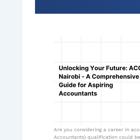
Are you considering a career in acc
Accountants) qualification could be