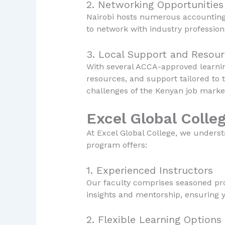
2. Networking Opportunities
Nairobi hosts numerous accounting f
to network with industry professio
3. Local Support and Resou
With several ACCA-approved learning
resources, and support tailored to 
challenges of the Kenyan job marke
Excel Global Colle
At Excel Global College, we unders
program offers:
1. Experienced Instructors
Our faculty comprises seasoned pro
insights and mentorship, ensuring 
2. Flexible Learning Options