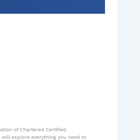
ation of Chartered Certified
 will explore everything you need to