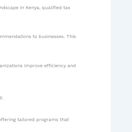
ndscape in Kenya, qualified tax
commendations to businesses. This
anizations improve efficiency and
d:
offering tailored programs that