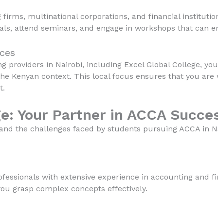
irms, multinational corporations, and financial instituti
nals, attend seminars, and engage in workshops that can 
rces
 providers in Nairobi, including Excel Global College, yo
the Kenyan context. This local focus ensures that you are
t.
ge: Your Partner in ACCA Succe
tand the challenges faced by students pursuing ACCA in 
fessionals with extensive experience in accounting and fi
you grasp complex concepts effectively.